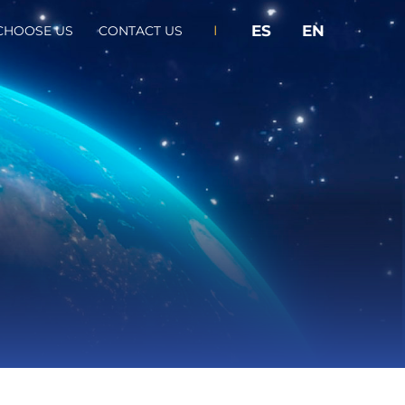
I
ES
EN
CHOOSE US
CONTACT US