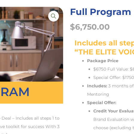
Full Program
$
6,750.00
Includes all step
“THE ELITE VOI
Package Price
$6750 Full Value: 
Special Offer: $175
Includes:
3 months of
Mentoring
Special Offer:
Credit Your Evalua
al – Includes all steps 1 to
Brand Evaluation w
 toolkit for success With 3
choose (excluding 