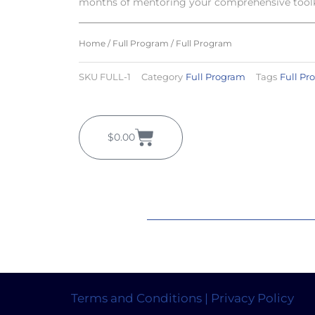
months of mentoring your comprehensive toolki
Home
/
Full Program
/ Full Program
SKU
FULL-1
Category
Full Program
Tags
Full Pr
Cart
$
0.00
Terms and Conditions | Privacy Policy