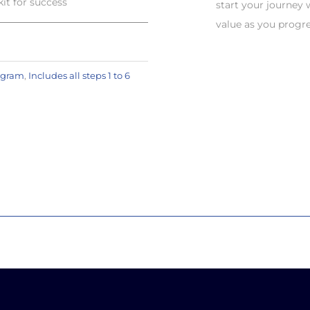
t for success
start your journey
value as you progr
ogram
,
Includes all steps 1 to 6