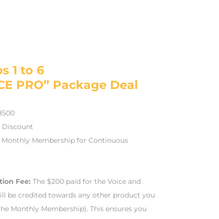
s 1 to 6
CE PRO” Package Deal
$8500
0 Discount
 Monthly Membership for Continuous
tion Fee:
The $200 paid for the Voice and
ill be credited towards any other product you
the Monthly Membership). This ensures you