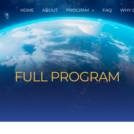
HOME
ABOUT
PROGRAM
FAQ
WHY 
FULL PROGRAM