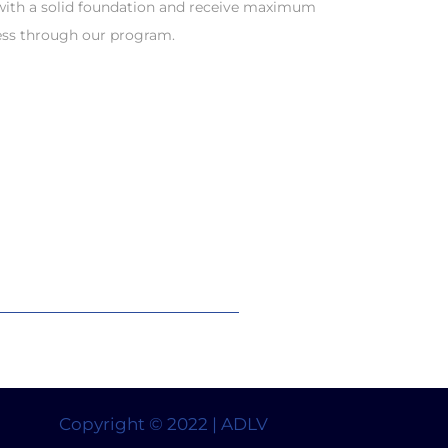
 with a solid foundation and receive maximum
ess through our program.
Copyright © 2022 | ADLV