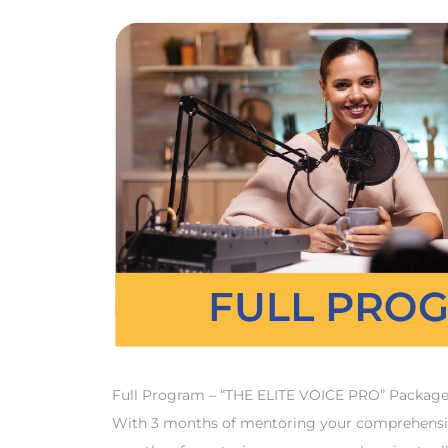
Full Program – “THE ELITE VOICE PRO” Package De
With 3 months of mentoring your comprehensive